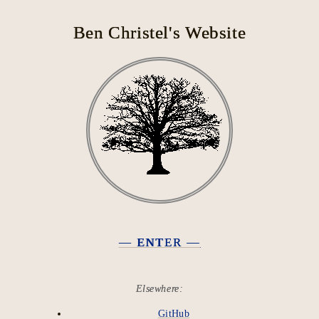
Ben Christel's Website
— ENTER —
Elsewhere:
GitHub