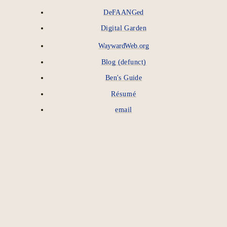
DeFAANGed
Digital Garden
WaywardWeb.org
Blog (defunct)
Ben's Guide
Résumé
email