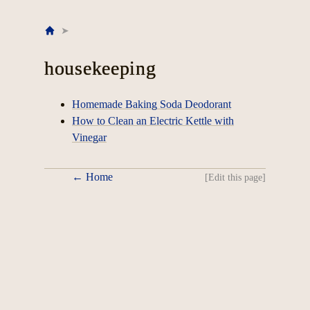
Home
housekeeping
Homemade Baking Soda Deodorant
How to Clean an Electric Kettle with
Vinegar
← Home
[Edit this page]